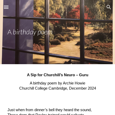
Skip to main content
Skip to navigation
birthday poem
A
A Sip for Churchill’s Neuro – Guru
A birthday poem by Archie Howie
Churchill College Cambridge, December 2024
Just when from dinner’s bell they heard the sound,