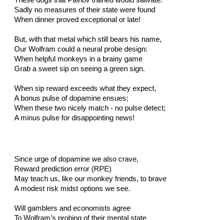
These dogs that Pavlov trained would salivate.
Sadly no measures of their state were found
When dinner proved exceptional or late!
But, with that metal which still bears his name,
Our Wolfram could a neural probe design:
When helpful monkeys in a brainy game
Grab a sweet sip on seeing a green sign.
When sip reward exceeds what they expect,
A bonus pulse of dopamine ensues;
When these two nicely match - no pulse detect;
A minus pulse for disappointing news!
Since urge of dopamine we also crave,
Reward prediction error (RPE)
May teach us, like our monkey friends, to brave
A modest risk midst options we see.
Will gamblers and economists agree
To Wolfram’s probing of their mental state