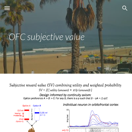
Skip to main content
Skip to navigation
OFC
subjective value