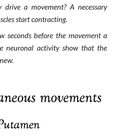
y
drive a movement? A necessary
cles start contracting.
few seconds before the movement a
e neuronal activity
show that the
new.