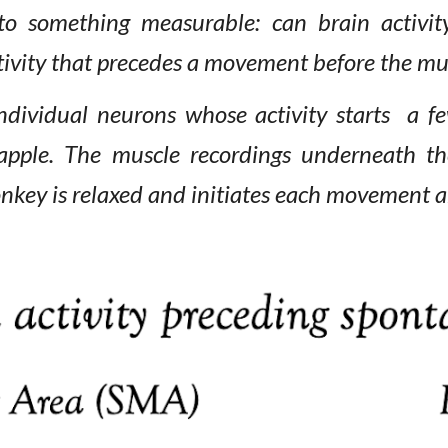
to something measurable: can brain
activit
tivity that precedes a movement before the mus
ndividual neurons whose activity starts a 
 apple. The
muscle recordings underneath th
onkey
is
relaxed and initiates each movement
a