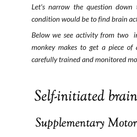
Let's narrow the question
down
condition would be to find brain ac
Below we see activity from two i
monkey makes to get a piece of
carefully trained and monitored m