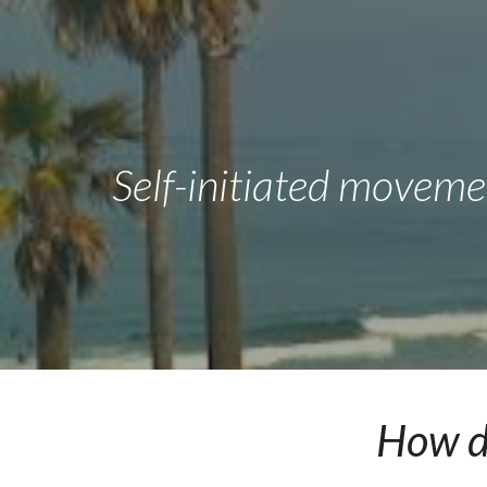
Sk
Self-initiated moveme
How do