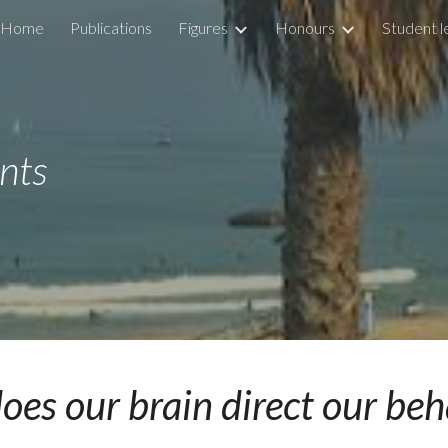
Home
Publications
Figures
Honours
Student l
ip to main content
Skip to navigat
nts
es our brain direct our be