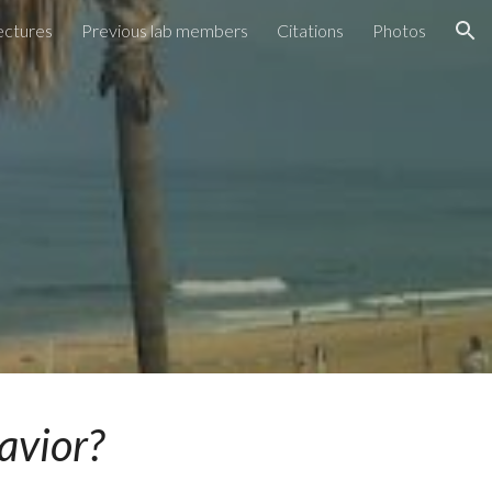
ectures
Previous lab members
Citations
Photos
ion
havior?