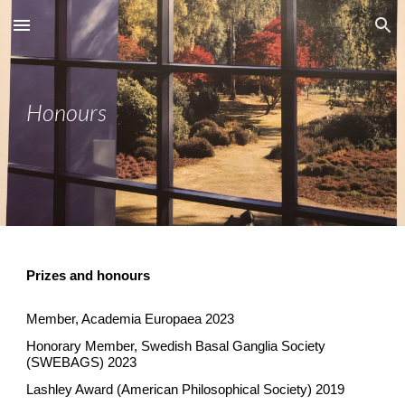
Skip to main content
Skip to navigation
Honours
Prizes and honours
Member, Academia Europaea 2023
Honorary Member, Swedish Basal Ganglia Society
(SWEBAGS)
2023
Lashley Award (American Philosophical Society) 2019