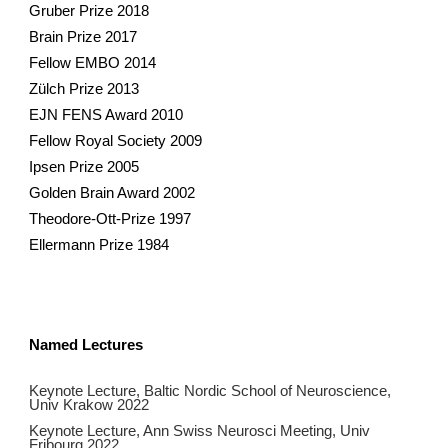
Gruber Prize 2018
Brain Prize 2017
Fellow EMBO 2014
Zülch Prize 2013
EJN FENS Award 2010
Fellow Royal Society 2009
Ipsen Prize 2005
Golden Brain Award 2002
Theodore-Ott-Prize 1997
Ellermann Prize 1984
Named Lectures
Keynote Lecture, Baltic Nordic School of Neuroscience,
Univ Krakow 2022
Keynote Lecture, Ann Swiss Neurosci Meeting, Univ
Fribourg 2022