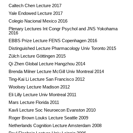
Caltech Chen Lecture 2017
Yale Endowed Lecture 2017
Colegio Nacional Mexico 2016
Plenary Lectures Int Congr Psychol and JNS Yokohama
2016
EBBS Prize Lecture FENS Copenhagen 2016
Distinguished Lecture Pharmacology Univ Toronto 2015
Zülch Lecture Göttingen 2015
Qi Zhen Global Lecture Hangzhou 2014
Brenda Milner Lecture McGill Univ Montreal 2014
Ting-Kai Li Lecture San Francisco 2012
Woolsey Lecture Madison 2012
Eli Lilly Lecture Univ Montreal 2011
Mars Lecture Florida 2011
Kavli Lecture Soc Neuroecon Evanston 2010
Roger Brown Louks Lecture Seattle 2009
Netherlands Cognition Lecture Amsterdam 2008