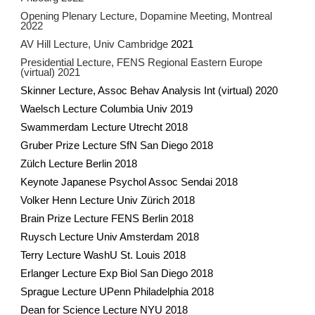
Opening Plenary Lecture, Dopamine Meeting, Montreal
2022
AV Hill Lecture, Univ Cambridge
2021
Presidential Lecture, FENS Regional Eastern Europe
(virtual) 2021
Skinner Lecture, Assoc Behav Analysis Int (virtual) 2020
Waelsch Lecture Columbia Univ 2019
Swammerdam Lecture Utrecht 2018
Gruber Prize Lecture SfN San Diego 2018
Zülch Lecture Berlin 2018
Keynote Japanese Psychol Assoc Sendai 2018
Volker Henn Lecture Univ Zürich 2018
Brain Prize Lecture FENS Berlin 2018
Ruysch Lecture Univ Amsterdam 2018
Terry Lecture WashU St. Louis 2018
Erlanger Lecture Exp Biol San Diego 2018
Sprague Lecture UPenn Philadelphia 2018
Dean for Science Lecture NYU 2018